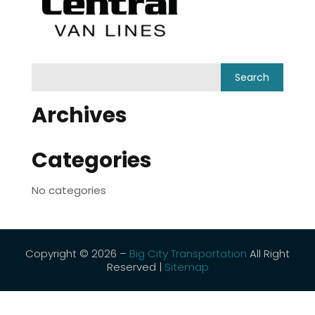
Archives
Categories
No categories
Copyright © 2026 –
Big City Transportation
All Right
Reserved |
Sitemap