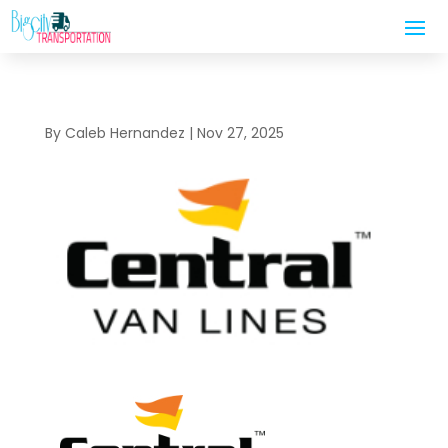
By
Caleb Hernandez
|
Nov 27, 2025