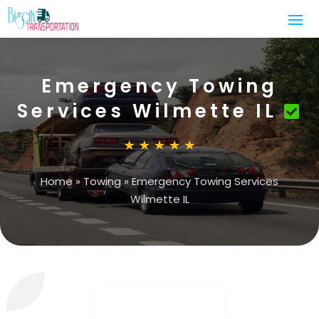
Emergency Towing
Services Wilmette IL
Home
»
Towing
»
Emergency Towing Services
Wilmette IL