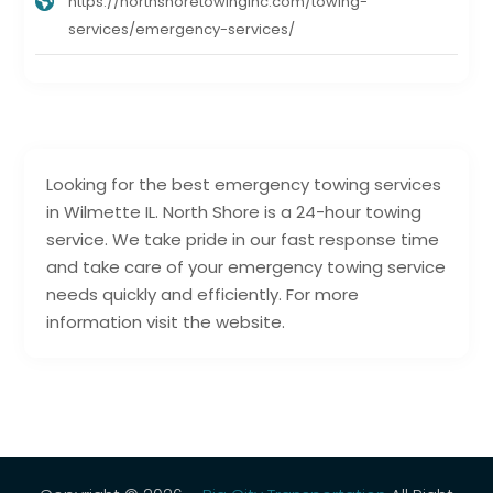
https://northshoretowinginc.com/towing-
services/emergency-services/
Looking for the best emergency towing services
in Wilmette IL. North Shore is a 24-hour towing
service. We take pride in our fast response time
and take care of your emergency towing service
needs quickly and efficiently. For more
information visit the website.