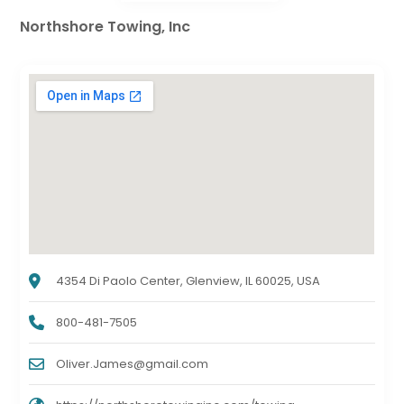
Northshore Towing, Inc
4354 Di Paolo Center, Glenview, IL 60025, USA
800-481-7505
Oliver.James@gmail.com