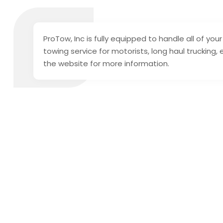
ProTow, Inc is fully equipped to handle all of y
towing service for motorists, long haul trucking,
the website for more information.