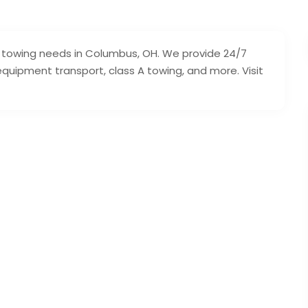
our towing needs in Columbus, OH. We provide 24/7
 equipment transport, class A towing, and more. Visit