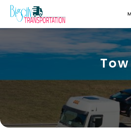
M
Tow