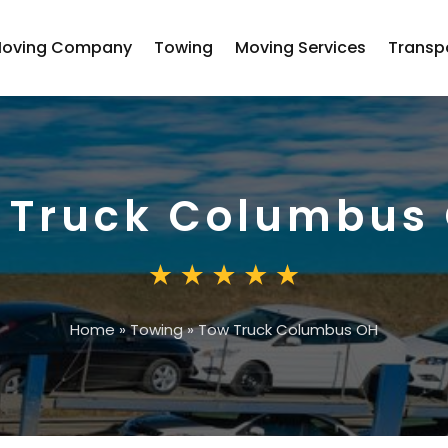
oving Company
Towing
Moving Services
Transp
 Truck Columbus
Home
»
Towing
»
Tow Truck Columbus OH