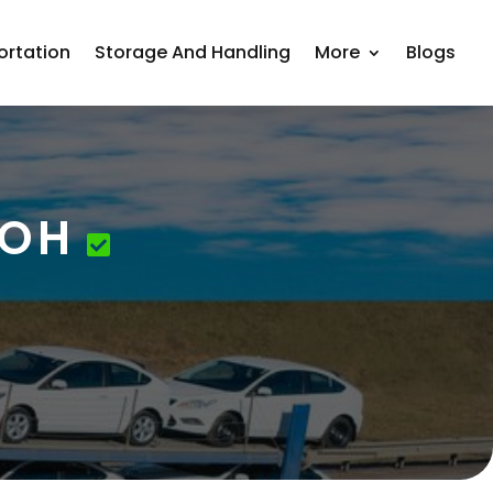
ortation
Storage And Handling
More
Blogs
 OH