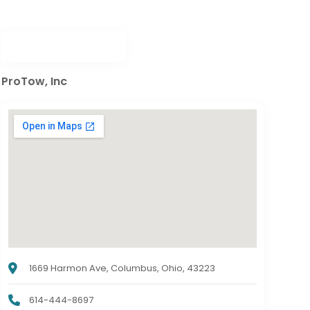
ProTow, Inc
1669 Harmon Ave, Columbus, Ohio, 43223
614-444-8697