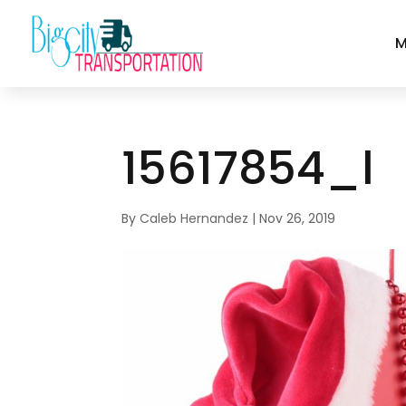
M
15617854_l
By
Caleb Hernandez
|
Nov 26, 2019