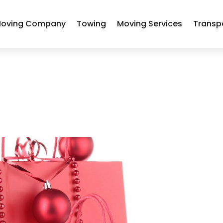
oving Company
Towing
Moving Services
Transp