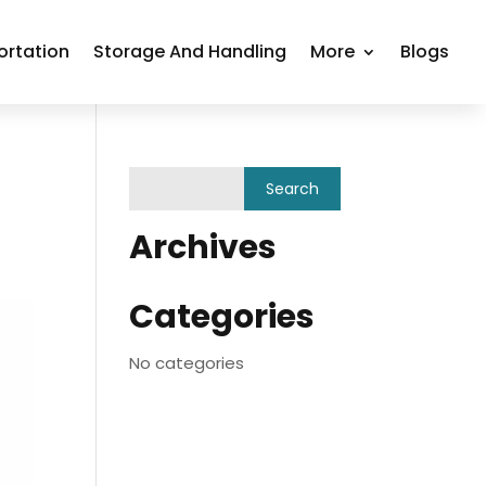
ortation
Storage And Handling
More
Blogs
Archives
Categories
No categories