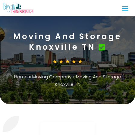
Moving And Storage
Knoxville TN
Home
»
Moving Company
»
Moving And Storage
Knoxville TN