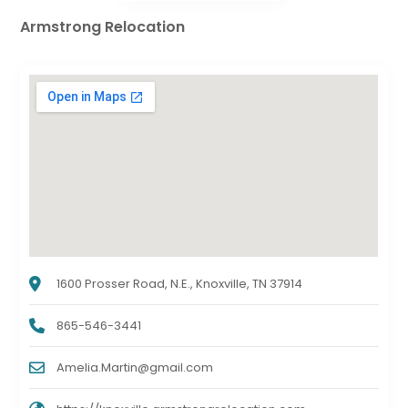
Armstrong Relocation
1600 Prosser Road, N.E., Knoxville, TN 37914
865-546-3441
Amelia.Martin@gmail.com