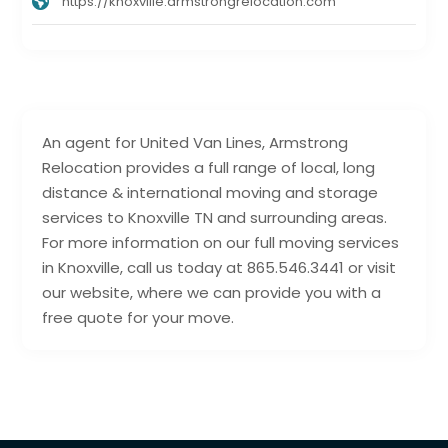
https://knoxville.armstrongrelocation.com
An agent for United Van Lines, Armstrong
Relocation provides a full range of local, long
distance & international moving and storage
services to Knoxville TN and surrounding areas.
For more information on our full moving services
in Knoxville, call us today at 865.546.3441 or visit
our website, where we can provide you with a
free quote for your move.