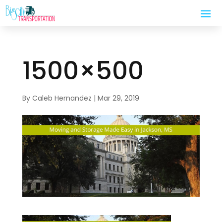
1500×500
By
Caleb Hernandez
|
Mar 29, 2019