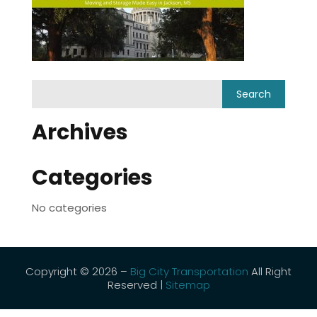
Archives
Categories
No categories
Copyright © 2026 –
Big City Transportation
All Right
Reserved |
Sitemap