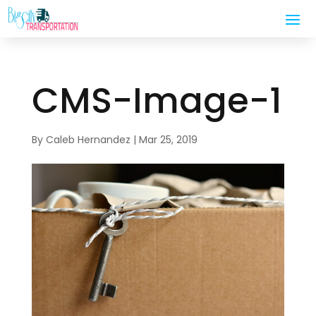
CMS-Image-1
By
Caleb Hernandez
|
Mar 25, 2019