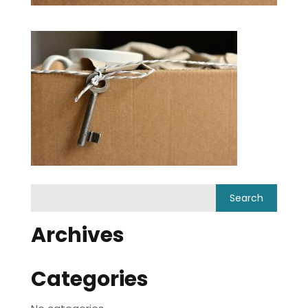
Archives
Categories