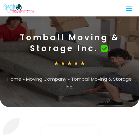
Tomball Moving &
Storage Inc.
Home
»
Moving Company
»
Tomball Moving & Storage
Inc.