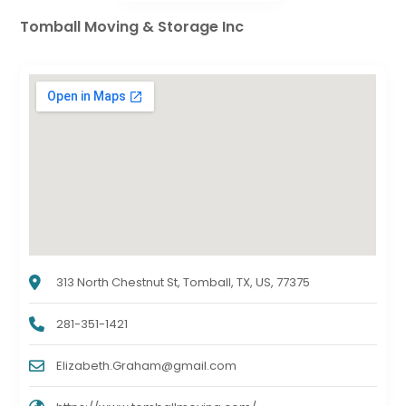
Tomball Moving & Storage Inc
313 North Chestnut St, Tomball, TX, US, 77375
281-351-1421
Elizabeth.Graham@gmail.com