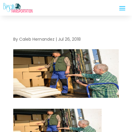
By
Caleb Hernandez
|
Jul 26, 2018