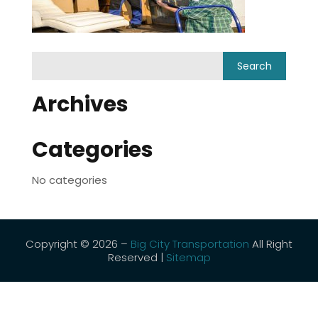
Archives
Categories
No categories
Copyright © 2026 –
Big City Transportation
All Right
Reserved |
Sitemap